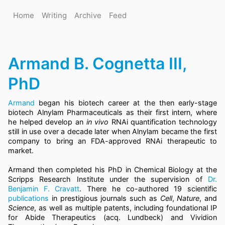
Home
Writing
Archive
Feed
Armand B. Cognetta III,
PhD
Armand
began his biotech career at the then early-stage
biotech Alnylam Pharmaceuticals as their first intern, where
he helped develop an
in vivo
RNAi quantification technology
still in use over a decade later when Alnylam became the first
company to bring an FDA-approved RNAi therapeutic to
market.
Armand then completed his PhD in Chemical Biology at the
Scripps Research Institute under the supervision of
Dr.
Benjamin F. Cravatt
. There he co-authored 19 scientific
publications
in prestigious journals such as
Cell
,
Nature
, and
Science
, as well as multiple patents, including foundational IP
for Abide Therapeutics (acq. Lundbeck) and Vividion