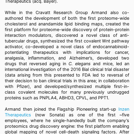
Therapeutics (acq. Bayer).
While in the Cravatt Research Group Armand also co-
authored the development of both the first proteome-wide
cholesterol and anandamide lipid binding maps, created the
first platform for proteome-wide discovery of protein-protein
interaction modulators, discovered a novel class of anti-
tubercular drugs, synthesized the first covalent Wnt pathway
activator, co-developed a novel class of endocannabinoid-
potentiating therapeutics with implications for cancer,
analgesia, inflammation, and Alzheimer’s, developed two
drugs that reversed aging in
C. elegans
and mice, led an
international investigation of the 2016 Bial clinical trial disaster
(data arising from this presented to FDA led to reversal of
their decision to ban clinical trials in this area; in collaboration
with Pfizer), and developed/synthesized multiple first-in-
class covalent molecules for many previously undrugged
proteins such as PNPLA4, ABHD3, CPVL, and PPT1.
Armand then joined the Flagship Pioneering start-up
Inzen
Therapeutics
(now Sonata) as one of the first ~five
employees, where he single-handedly built the company’s
proteomics drug discovery engine: the first platform enabling
global mapping of novel cell-death signaling factors. After