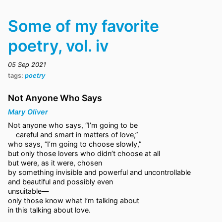
Some of my favorite
poetry, vol. iv
05 Sep 2021
tags:
poetry
Not Anyone Who Says
Mary Oliver
Not anyone who says, “I’m going to be
careful and smart in matters of love,”
who says, “I’m going to choose slowly,”
but only those lovers who didn’t choose at all
but were, as it were, chosen
by something invisible and powerful and uncontrollable
and beautiful and possibly even
unsuitable—
only those know what I’m talking about
in this talking about love.