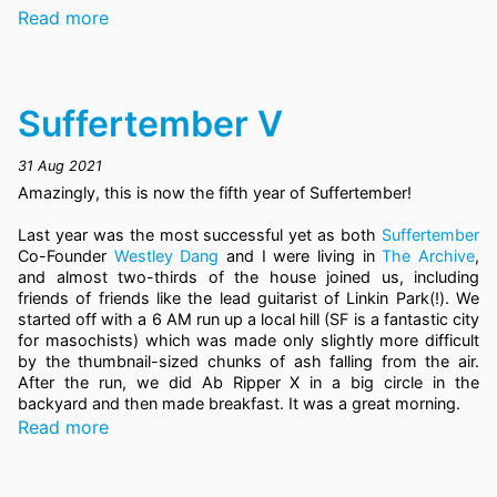
Read more
Suffertember V
31 Aug 2021
Amazingly, this is now the fifth year of Suffertember!
Last year was the most successful yet as both
Suffertember
Co-Founder
Westley Dang
and I were living in
The Archive
,
and almost two-thirds of the house joined us, including
friends of friends like the lead guitarist of Linkin Park(!). We
started off with a 6 AM run up a local hill (SF is a fantastic city
for masochists) which was made only slightly more difficult
by the thumbnail-sized chunks of ash falling from the air.
After the run, we did Ab Ripper X in a big circle in the
backyard and then made breakfast. It was a great morning.
Read more