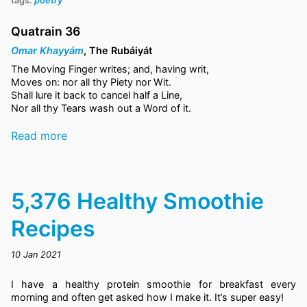
tags:
poetry
Quatrain 36
Omar Khayyám
, The Rubáiyát
The Moving Finger writes; and, having writ,
Moves on: nor all thy Piety nor Wit.
Shall lure it back to cancel half a Line,
Nor all thy Tears wash out a Word of it.
Read more
5,376 Healthy Smoothie
Recipes
10 Jan 2021
I have a healthy protein smoothie for breakfast every
morning and often get asked how I make it. It’s super easy!