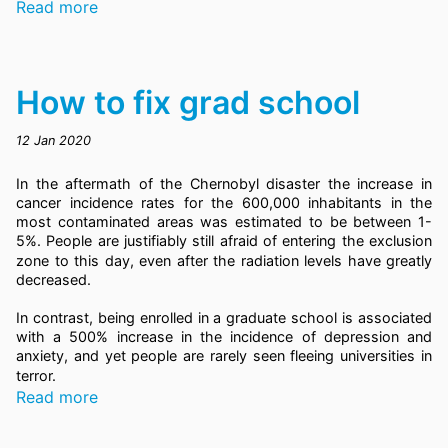
Read more
How to fix grad school
12 Jan 2020
In the aftermath of the Chernobyl disaster the increase in
cancer incidence rates for the 600,000 inhabitants in the
most contaminated areas was estimated to be between 1-
5%.
People are justifiably still afraid of entering the exclusion
zone to this day, even after the radiation levels have greatly
decreased.
In contrast, being enrolled in a graduate school is associated
with a 500% increase in the incidence of depression and
anxiety,
and yet people are rarely seen fleeing universities in
terror.
Read more