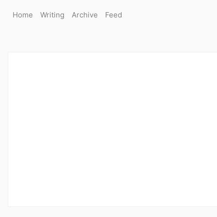
Home
Writing
Archive
Feed