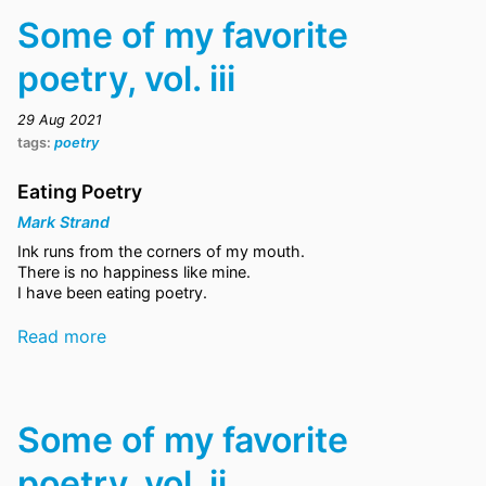
Some of my favorite
poetry, vol. iii
29 Aug 2021
tags:
poetry
Eating Poetry
Mark Strand
Ink runs from the corners of my mouth.
There is no happiness like mine.
I have been eating poetry.
Read more
Some of my favorite
poetry, vol. ii