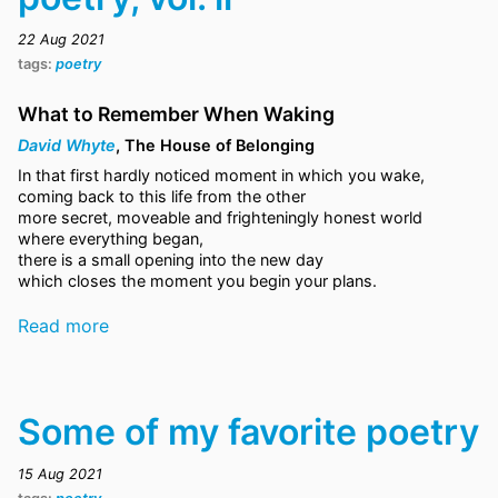
22 Aug 2021
tags:
poetry
What to Remember When Waking
David Whyte
, The House of Belonging
In that first hardly noticed moment in which you wake,
coming back to this life from the other
more secret, moveable and frighteningly honest world
where everything began,
there is a small opening into the new day
which closes the moment you begin your plans.
Read more
Some of my favorite poetry
15 Aug 2021